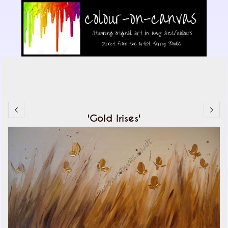
'Gold Irises'