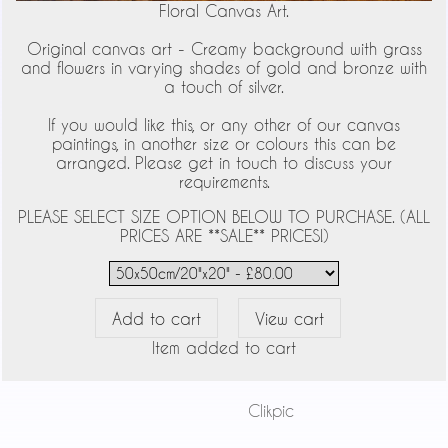
Floral Canvas Art.
Original canvas art - Creamy background with grass
and flowers in varying shades of gold and bronze with
a touch of silver.
If you would like this, or any other of our canvas
paintings, in another size or colours this can be
arranged. Please get in touch to discuss your
requirements.
PLEASE SELECT SIZE OPTION BELOW TO PURCHASE. (ALL
PRICES ARE **SALE** PRICES!)
Item added to cart
Powered by
Clikpic