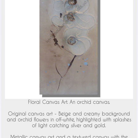
Floral Canvas Art. An orchid canvas.
Original canvas art - Beige and creamy background
and orchid flowers in off-white, highlighted with splashes
of light catching silver and gold.
Metallic canvas art and a textured canvas with the