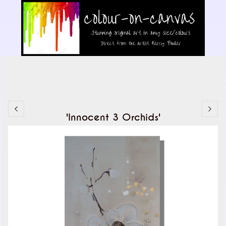
'Innocent 3 Orchids'