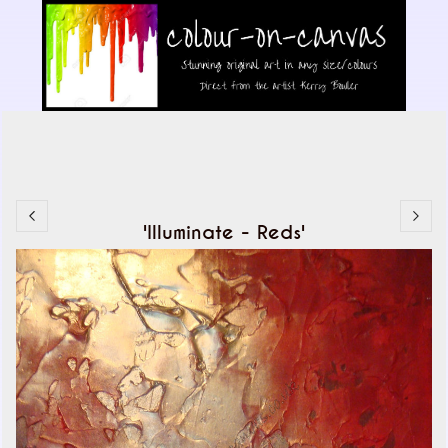
'Illuminate - Reds'