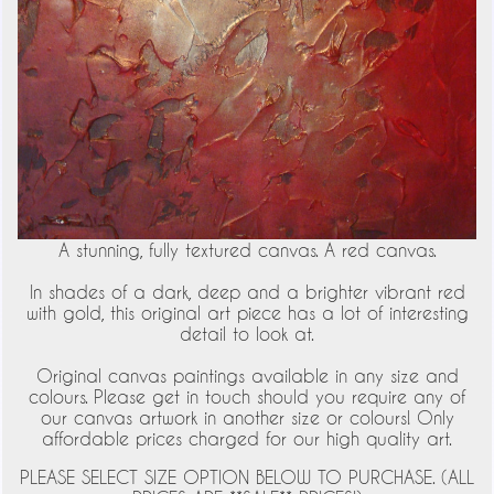
A stunning, fully textured canvas. A red canvas.
In shades of a dark, deep and a brighter vibrant red
with gold, this original art piece has a lot of interesting
detail to look at.
Original canvas paintings available in any size and
colours. Please get in touch should you require any of
our canvas artwork in another size or colours! Only
affordable prices charged for our high quality art.
PLEASE SELECT SIZE OPTION BELOW TO PURCHASE. (ALL