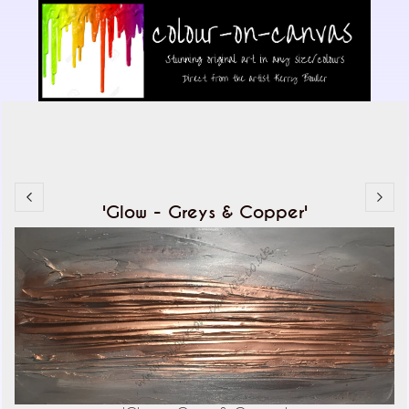
'Glow - Greys & Copper'