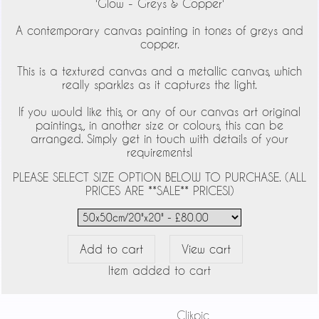
'Glow - Greys & Copper'
A contemporary canvas painting in tones of greys and
copper.
This is a textured canvas and a metallic canvas, which
really sparkles as it captures the light.
If you would like this, or any of our canvas art original
paintings,, in another size or colours, this can be
arranged. Simply get in touch with details of your
requirements!
PLEASE SELECT SIZE OPTION BELOW TO PURCHASE. (ALL
PRICES ARE **SALE** PRICES!)
Item added to cart
Powered by
Clikpic