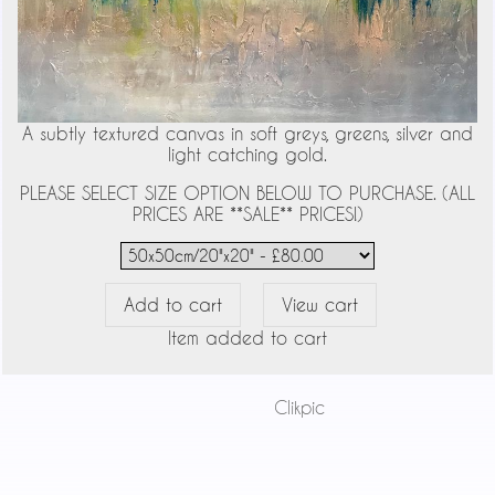
A subtly textured canvas in soft greys, greens, silver and
light catching gold.
PLEASE SELECT SIZE OPTION BELOW TO PURCHASE. (ALL
PRICES ARE **SALE** PRICES!)
Item added to cart
Powered by
Clikpic