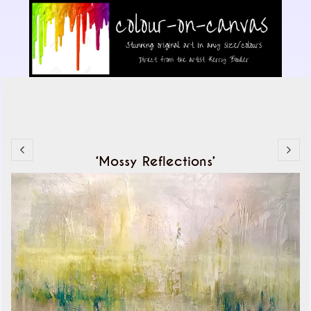
‘Mossy Reflections’