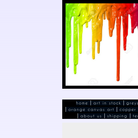
home
art in stock
grey
orange canvas art
copper
about us
shipping
te