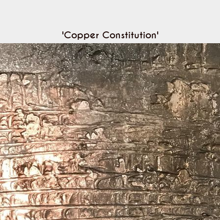
'Copper Constitution'