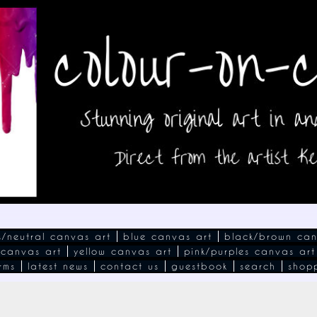
s/neutral canvas art
blue canvas art
black/brown can
 canvas art
yellow canvas art
pink/purples canvas art
rms
latest news
contact us
guestbook
search
shop