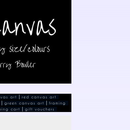
vas art
red canvas art
green canvas art
framing
ping cart
gift vouchers