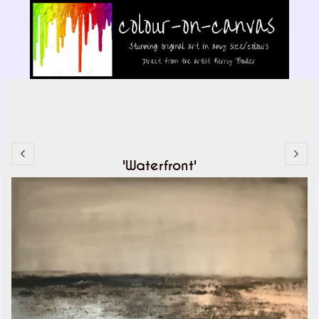
'Waterfront'