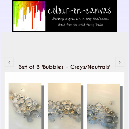
Set of 3 'Bubbles - Greys/Neutrals'