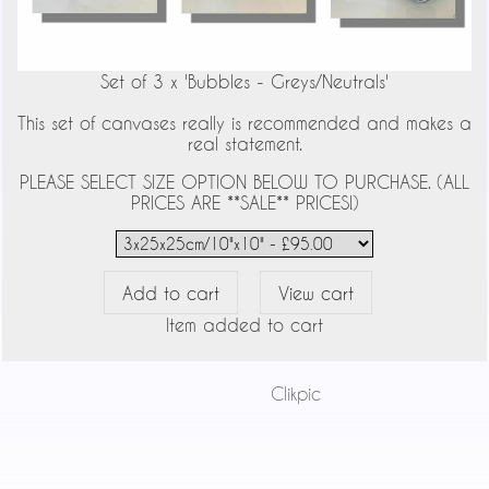
Set of 3 x 'Bubbles - Greys/Neutrals'
This set of canvases really is recommended and makes a
real statement.
PLEASE SELECT SIZE OPTION BELOW TO PURCHASE. (ALL
PRICES ARE **SALE** PRICES!)
Item added to cart
Powered by
Clikpic