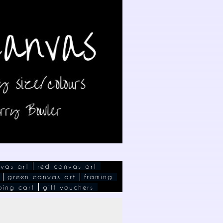
vas art
red canvas art
green canvas art
framing
ping cart
gift vouchers