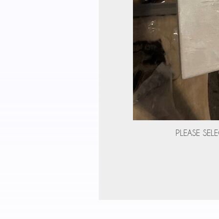
PLEASE SELE