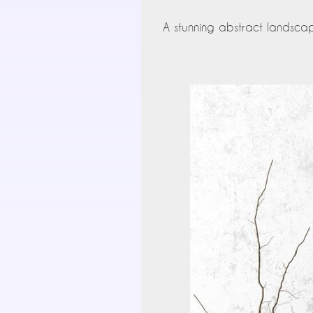
A stunning abstract landscape