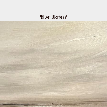
'Blue Waters'