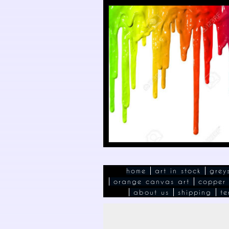
home
art in stock
grey
orange canvas art
copper
about us
shipping
te