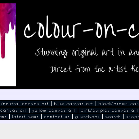
s/neutral canvas art
blue canvas art
black/brown can
 canvas art
yellow canvas art
pink/purples canvas art
rms
latest news
contact us
guestbook
search
shop