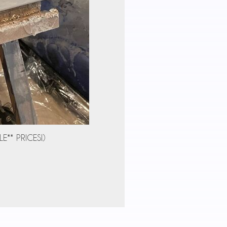
E** PRICES!)