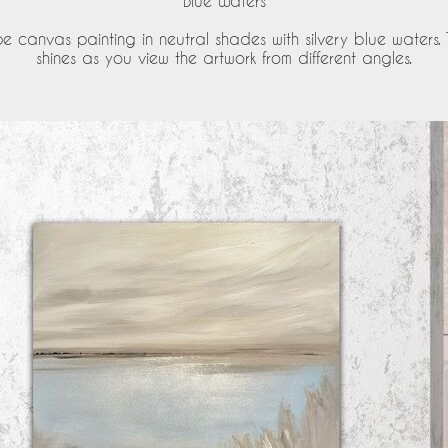
'Blue Waters'
 canvas painting in neutral shades with silvery blue waters.
shines as you view the artwork from different angles.