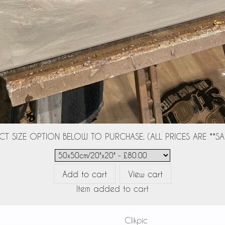
CT SIZE OPTION BELOW TO PURCHASE. (ALL PRICES ARE **SAL
Item added to cart
Powered by
Clikpic