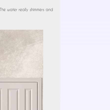
 The water really shimmers and