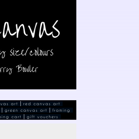
vas art
red canvas art
green canvas art
framing
ping cart
gift vouchers