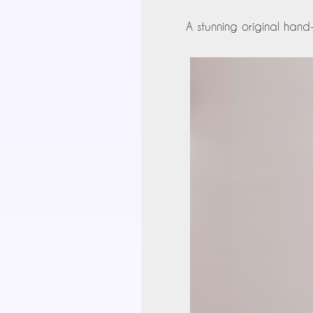
A stunning original hand