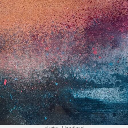
'Bluebell Woodland'