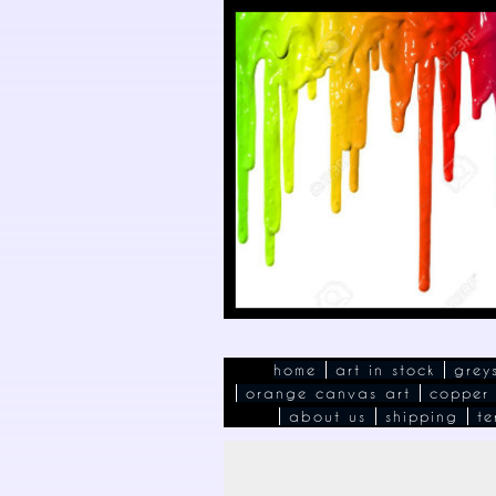
home
art in stock
grey
orange canvas art
copper
about us
shipping
te