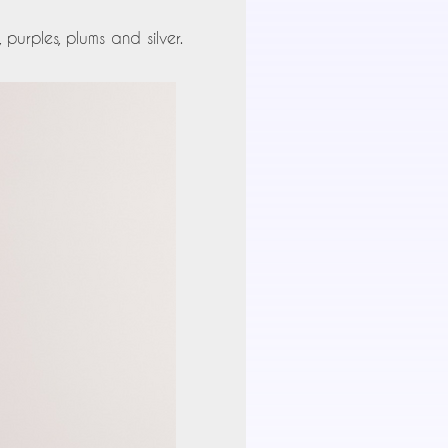
urples, plums and silver.