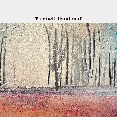
'Bluebell Woodland'