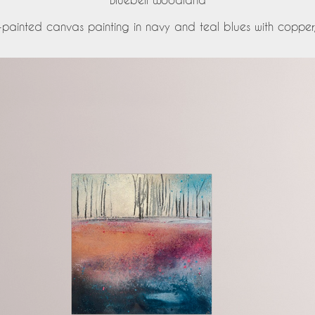
-painted canvas painting in navy and teal blues with copper, p