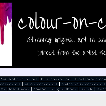
s/neutral canvas art
blue canvas art
black/brown can
 canvas art
yellow canvas art
pink/purples canvas art
rms
latest news
contact us
guestbook
search
shop