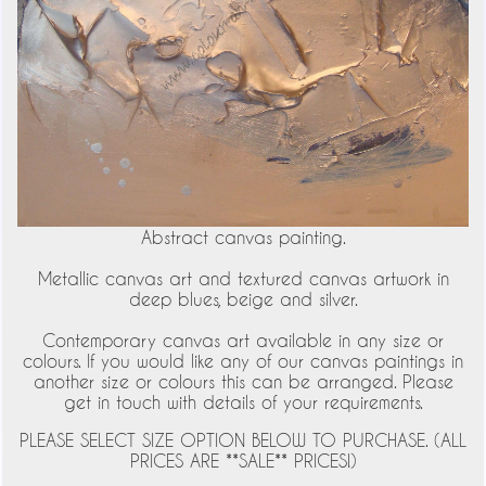
Abstract canvas painting.
Metallic canvas art and textured canvas artwork in
deep blues, beige and silver.
Contemporary canvas art available in any size or
colours. If you would like any of our canvas paintings in
another size or colours this can be arranged. Please
get in touch with details of your requirements.
PLEASE SELECT SIZE OPTION BELOW TO PURCHASE. (ALL
PRICES ARE **SALE** PRICES!)