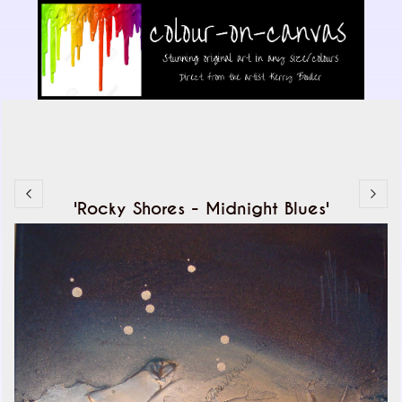
'Rocky Shores - Midnight Blues'