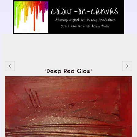
'Deep Red Glow'