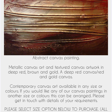
Abstract canvas painting.
Metallic canvas art and textured canvas artwork in
deep red, brown and gold. A deep red canvas/red
and gold canvas.
Contemporary canvas art available in any size or
colours. If you would like any of our canvas paintings in
another size or colours this can be arranged. Please
get in touch with details of your requirements.
PLEASE SELECT SIZE OPTION BELOW TO PURCHASE. (ALL